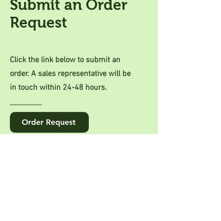
Submit an Order
Request
Click the link below to submit an
order. A sales representative will be
in touch within 24-48 hours.
Order Request