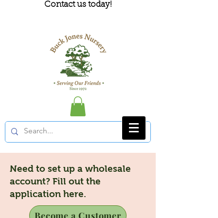
Contact us today!
Need to set up a wholesale
account? Fill out the
application here.
Become a Customer