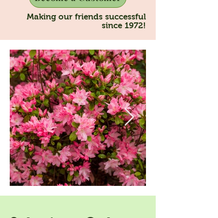
Making our friends successful
since 1972!