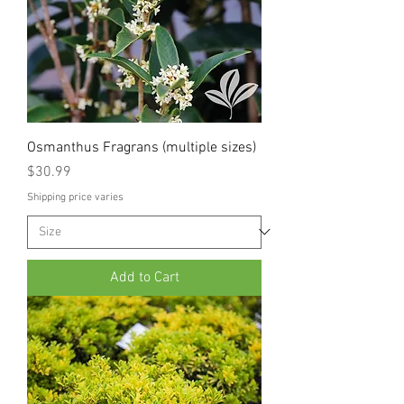
Osmanthus Fragrans (multiple sizes)
Price
$30.99
Shipping price varies
Add to Cart