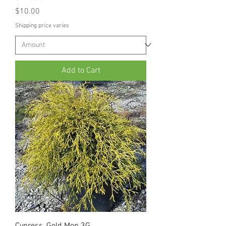
Price
$10.00
Shipping price varies
Add to Cart
Cypress, Gold Mop 3G