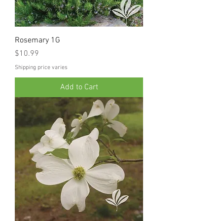
Rosemary 1G
Price
$10.99
Shipping price varies
Add to Cart