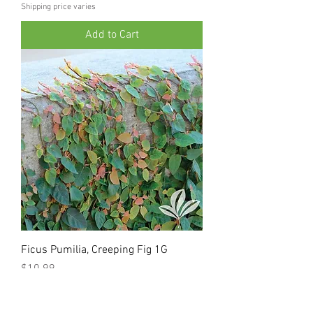
Shipping price varies
Add to Cart
Ficus Pumilia, Creeping Fig 1G
Price
$10.99
Shipping price varies