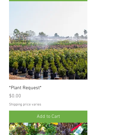
*Plant Request*
Price
$0.00
Shipping price varies
Add to Cart