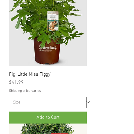
Fig 'Little Miss Figgy'
Price
$41.99
Shipping price varies
Add to Cart