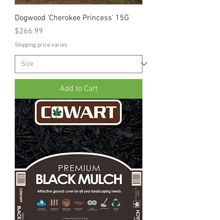
Dogwood 'Cherokee Princess' 15G
Price
$266.99
Shipping price varies
Add to Cart