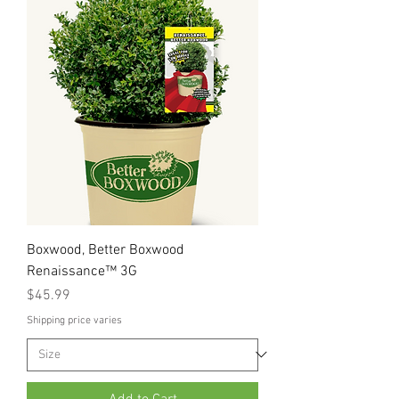
Boxwood, Better Boxwood
Renaissance™ 3G
Price
$45.99
Shipping price varies