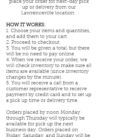
place your order for next-day pick
up or delivery from our
Lawrenceville location.
HOW IT WORKS:
1. Choose your items and quantities,
and add them to your cart.
2. Proceed to checkout.
3. You will be given a total, but there
will be no need to pay online.
4. When we receive your order, we
will check inventory to make sure all
items are available (since inventory
changes by the minute).
5. You will receive a call from a
customer representative to receive
payment by credit card and to set up
a pick up time or delivery time.
Orders placed by noon Monday
through Thursday will typically be
available for pick up the next
business day. Orders placed on
Friday, Saturday, and Sunday will be