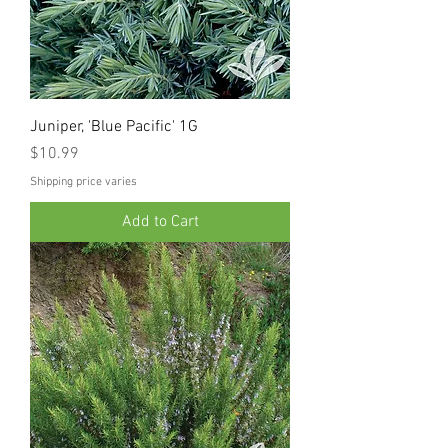
Juniper, 'Blue Pacific' 1G
Price
$10.99
Shipping price varies
Add to Cart