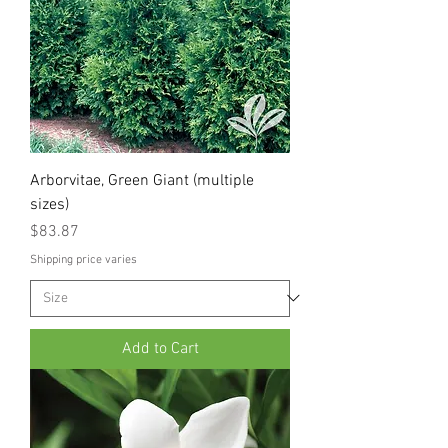
Arborvitae, Green Giant (multiple
sizes)
Price
$83.87
Shipping price varies
Add to Cart