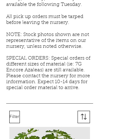
available the following Tuesday.
All pick up orders must be tarped
before leaving the nursery.
NOTE: Stock photos shown are not
representative of the items on our
nursery, unless noted otherwise.
SPECIAL ORDERS: Special orders of
different sizes of material (ie: 7G
Encore Azaleas) are still available.
Please contact the nursery for more
information. Expect 10-14 days for
special order material to arrive.
Filter