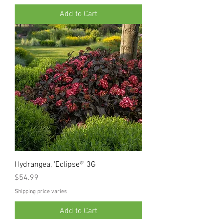
Add to Cart
Hydrangea, 'Eclipse®' 3G
Price
$54.99
Shipping price varies
Add to Cart