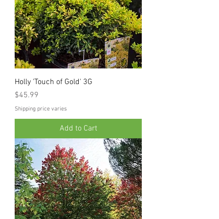
Holly 'Touch of Gold' 3G
Price
$45.99
Shipping price varies
Add to Cart