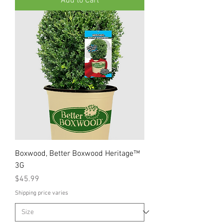
Add to Cart
Boxwood, Better Boxwood Heritage™
3G
Price
$45.99
Shipping price varies