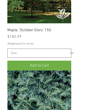
Maple, 'October Glory' 15G
Price
$185.99
Shipping price varies
Add to Cart