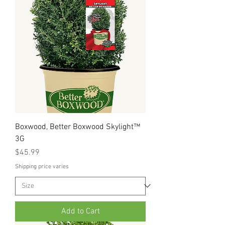
Boxwood, Better Boxwood Skylight™
3G
Price
$45.99
Shipping price varies
Add to Cart