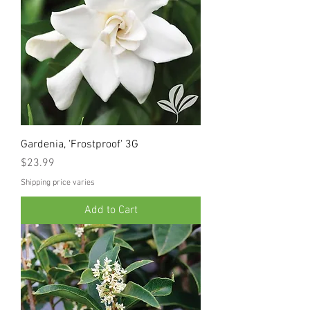
Gardenia, 'Frostproof' 3G
Price
$23.99
Shipping price varies
Add to Cart