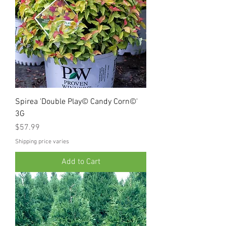
Spirea 'Double Play© Candy Corn©'
3G
Price
$57.99
Shipping price varies
Add to Cart