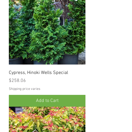
Cypress, Hinoki Wells Special
Price
$258.06
Shipping price varies
Add to Cart