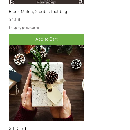
Black Mulch, 2 cubic foot bag
Price
$4.88
Shipping price varies
Add to Cart
Gift Card