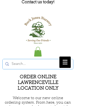
Contact us today!
ORDER ONLINE
LAWRENCEVILLE
LOCATION ONLY
Welcome to our new online
ordering system. From here, you can