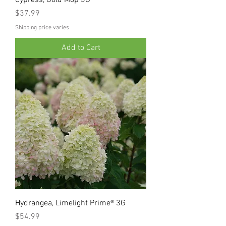
Price
$37.99
Shipping price varies
Add to Cart
Hydrangea, Limelight Prime® 3G
Price
$54.99