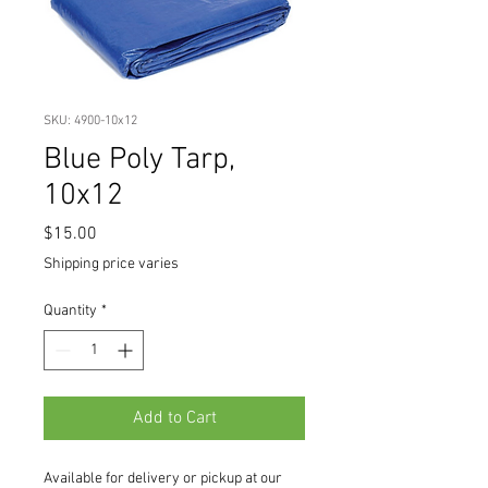
SKU: 4900-10x12
Blue Poly Tarp,
10x12
Price
$15.00
Shipping price varies
Quantity
*
Add to Cart
Available for delivery or pickup at our