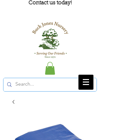
Contact us today!