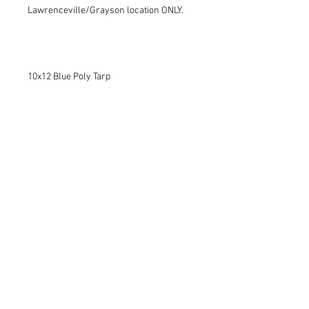
Lawrenceville/Grayson location ONLY.
10x12 Blue Poly Tarp
Lawrenceville:
770.963.8227
Woodstock:
770.345.5506
Contact us today!