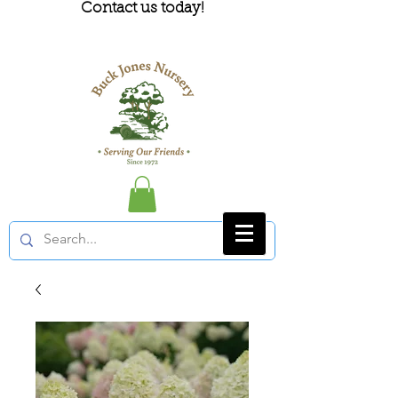
Contact us today!