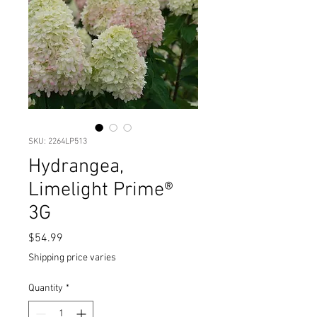
SKU: 2264LP513
Hydrangea,
Limelight Prime®
3G
Price
$54.99
Shipping price varies
Quantity
*