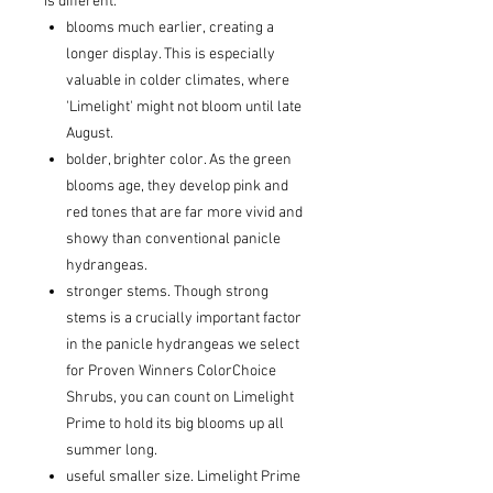
is different:
blooms much earlier, creating a
longer display. This is especially
valuable in colder climates, where
'Limelight' might not bloom until late
August.
bolder, brighter color. As the green
blooms age, they develop pink and
red tones that are far more vivid and
showy than conventional panicle
hydrangeas.
stronger stems. Though strong
stems is a crucially important factor
in the panicle hydrangeas we select
for Proven Winners ColorChoice
Shrubs, you can count on Limelight
Prime to hold its big blooms up all
summer long.
useful smaller size. Limelight Prime