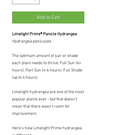
Add to Cart
Limelight Prime® Panicle Hydrangea
Hydrangea
paniculata
The optimum amount of sun or shade
each plant needs to thrive: Full Sun (6+
hours), Part Sun (4-6 hours), Full Shade
(up to 4 hours).
Limelight hydrangea are one of the most
popular plants ever - but that doesn't
mean that there wasn't room for
improvement.
Here's how Limelight Prime hydrangea