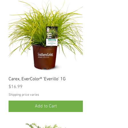
Carex, EverColor® 'Everillo' 1G
Price
$16.99
Shipping price varies
Add to Cart