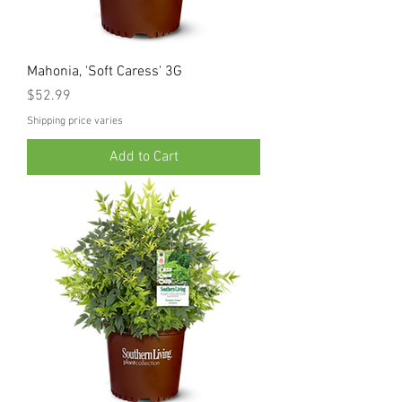
Mahonia, 'Soft Caress' 3G
Price
$52.99
Shipping price varies
Add to Cart