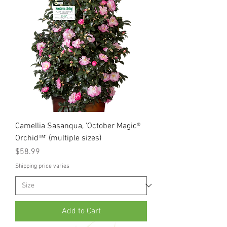
Camellia Sasanqua, 'October Magic®
Orchid™' (multiple sizes)
Price
$58.99
Shipping price varies
Add to Cart