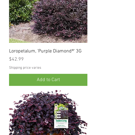
Loropetalum, 'Purple Diamond®' 3G
Price
$42.99
Shipping price varies
Add to Cart