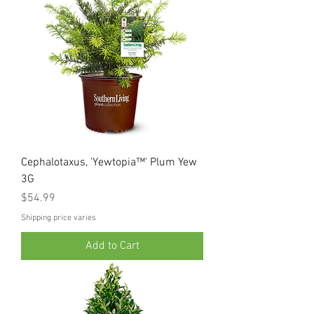
Cephalotaxus, 'Yewtopia™' Plum Yew
3G
Price
$54.99
Shipping price varies
Add to Cart