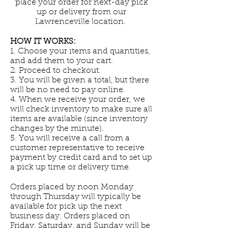
place your order for next-day pick
up or delivery from our
Lawrenceville location.
HOW IT WORKS:
1. Choose your items and quantities,
and add them to your cart.
2. Proceed to checkout.
3. You will be given a total, but there
will be no need to pay online.
4. When we receive your order, we
will check inventory to make sure all
items are available (since inventory
changes by the minute).
5. You will receive a call from a
customer representative to receive
payment by credit card and to set up
a pick up time or delivery time.
Orders placed by noon Monday
through Thursday will typically be
available for pick up the next
business day. Orders placed on
Friday, Saturday, and Sunday will be