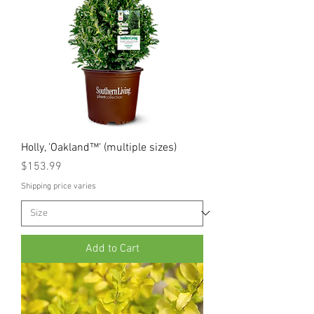
Holly, 'Oakland™' (multiple sizes)
Price
$153.99
Shipping price varies
Add to Cart