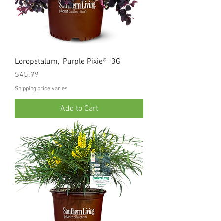
Loropetalum, 'Purple Pixie® ' 3G
Price
$45.99
Shipping price varies
Add to Cart