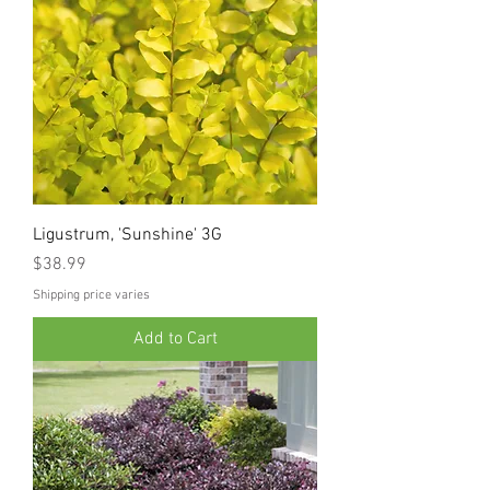
Ligustrum, 'Sunshine' 3G
Price
$38.99
Shipping price varies
Add to Cart