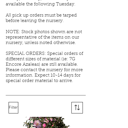
available the following Tuesday.
All pick up orders must be tarped
before leaving the nursery.
NOTE: Stock photos shown are not
representative of the items on our
nursery, unless noted otherwise.
SPECIAL ORDERS: Special orders of
different sizes of material (ie: 7G
Encore Azaleas) are still available.
Please contact the nursery for more
information. Expect 10-14 days for
special order material to arrive.
Filter