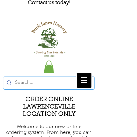
Contact us today!
ORDER ONLINE
LAWRENCEVILLE
LOCATION ONLY
Welcome to our new online
ordering system. From here, you can