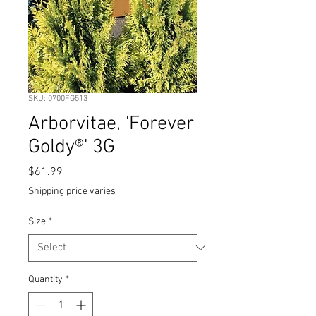
SKU: 0700FG513
Arborvitae, 'Forever
Goldy®' 3G
Price
$61.99
Shipping price varies
Size
*
Quantity
*