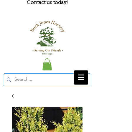
Contact us today!