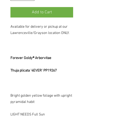
Add to Cart
Available for delivery or pickup at our
Lawrenceville/Grayson location ONLY.
Forever Goldy® Arborvitae
Thuja plicata '4EVER' PP19267
Bright golden yellow foliage with upright
pyramidal habit
LIGHT NEEDS Full Sun