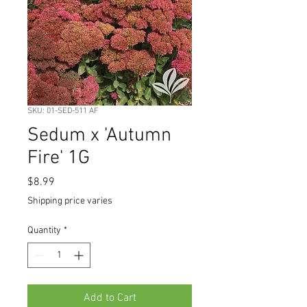
SKU: 01-SED-511 AF
Sedum x 'Autumn
Fire' 1G
Price
$8.99
Shipping price varies
Quantity
*
Add to Cart