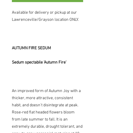
Available for delivery or pickup at our
Lawrenceville/Grayson location ONLY.
AUTUMN FIRE SEDUM
Sedum spectabile 'Autumn Fire'
An improved form of Autumn Joy with a
thicker, more attractive, consistent
habit, and doesn't disintegrate at peak.
Rose-red flat headed flowers bloom
from late summer to fall. It is an
extremely durable, drought tolerant, and