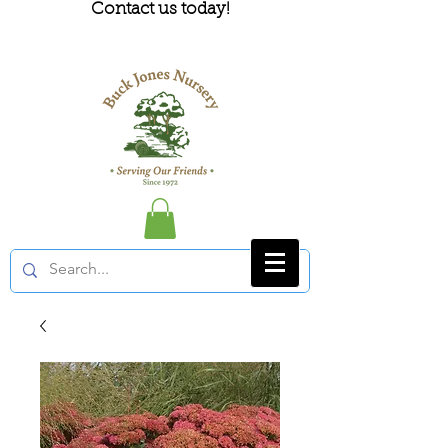
Contact us today!