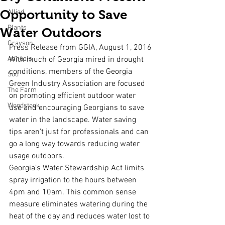
Opportunity to Save
Allied
Plants
Water Outdoors
Grayson
Press Release from GGIA, August 1, 2016
Annuals
With much of Georgia mired in drought 
conditions, members of the Georgia 
Sod
Green Industry Association are focused 
The Farm
on promoting efficient outdoor water 
Woodstock
use and encouraging Georgians to save 
water in the landscape. Water saving 
tips aren’t just for professionals and can 
go a long way towards reducing water 
usage outdoors.
Georgia’s Water Stewardship Act limits 
spray irrigation to the hours between 
4pm and 10am. This common sense 
measure eliminates watering during the 
heat of the day and reduces water lost to 