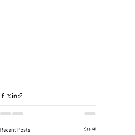
See All
Recent Posts