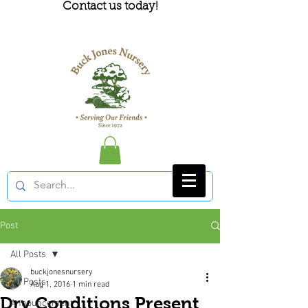
Contact us today!
Post
All Posts
buckjonesnursery
All Posts
Aug 1, 2016
1 min read
Dry Conditions Present
Announcement