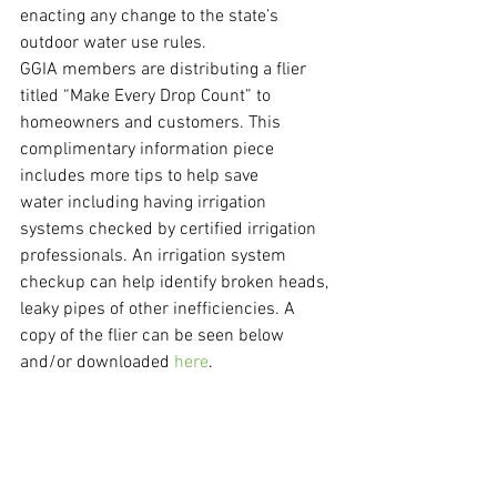
enacting any change to the state’s 
outdoor water use rules.
GGIA members are distributing a flier 
titled “Make Every Drop Count” to 
homeowners and customers. This 
complimentary information piece 
includes more tips to help save 
water including having irrigation 
systems checked by certified irrigation 
professionals. An irrigation system 
checkup can help identify broken heads, 
leaky pipes of other inefficiencies. A 
copy of the flier can be seen below 
and/or downloaded 
here
.