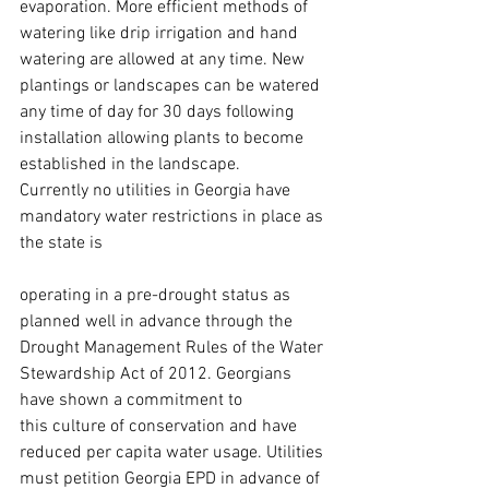
evaporation. More efficient methods of 
watering like drip irrigation and hand 
watering are allowed at any time. New 
plantings or landscapes can be watered 
any time of day for 30 days following 
installation allowing plants to become 
established in the landscape.
Currently no utilities in Georgia have 
mandatory water restrictions in place as 
the state is
operating in a pre-drought status as 
planned well in advance through the 
Drought Management Rules of the Water 
Stewardship Act of 2012. Georgians 
have shown a commitment to 
this culture of conservation and have 
reduced per capita water usage. Utilities 
must petition Georgia EPD in advance of 