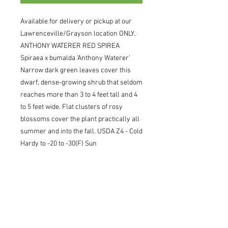
Available for delivery or pickup at our 
Lawrenceville/Grayson location ONLY. 
ANTHONY WATERER RED SPIREA 
Spiraea x bumalda 'Anthony Waterer' 
Narrow dark green leaves cover this 
dwarf, dense-growing shrub that seldom 
reaches more than 3 to 4 feet tall and 4 
to 5 feet wide. Flat clusters of rosy 
blossoms cover the plant practically all 
summer and into the fall. USDA Z4 - Cold 
Hardy to -20 to -30(F) Sun
Pickup/Delivery Information
Available for delivery or pickup at our
Lawrenceville/Grayson location ONLY.
Once your order is submitted, an
account representative will confirm our