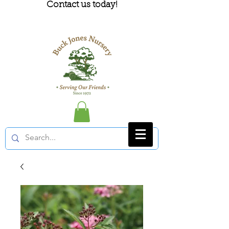
Contact us today!