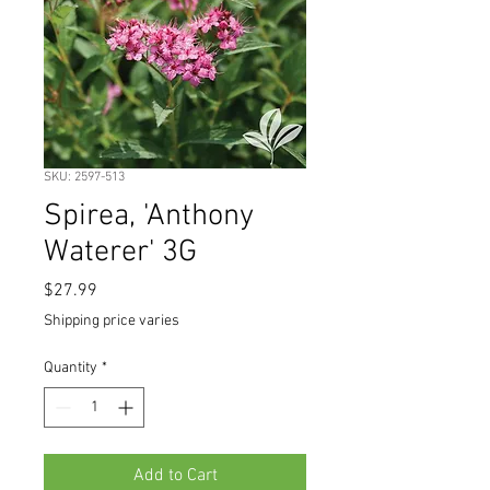
SKU: 2597-513
Spirea, 'Anthony
Waterer' 3G
Price
$27.99
Shipping price varies
Quantity
*
Add to Cart