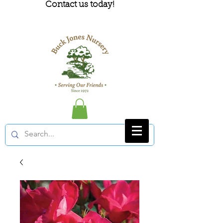
Contact us today!