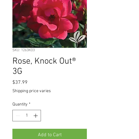
SKU: 1263KO3
Rose, Knock Out®
3G
Price
$37.99
Shipping price varies
Quantity
*
Add to Cart