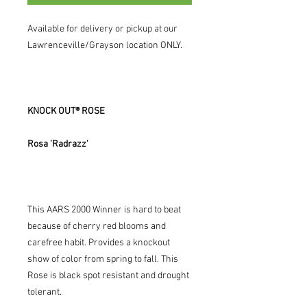
Available for delivery or pickup at our
Lawrenceville/Grayson location ONLY.
KNOCK OUT® ROSE
Rosa 'Radrazz'
This AARS 2000 Winner is hard to beat
because of cherry red blooms and
carefree habit. Provides a knockout
show of color from spring to fall. This
Rose is black spot resistant and drought
tolerant.