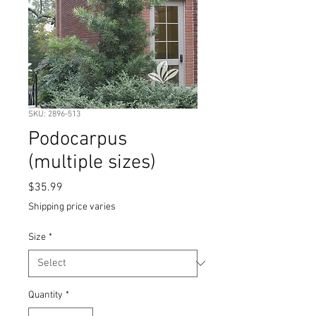
SKU: 2896-513
Podocarpus
(multiple sizes)
Price
$35.99
Shipping price varies
Size
*
Quantity
*