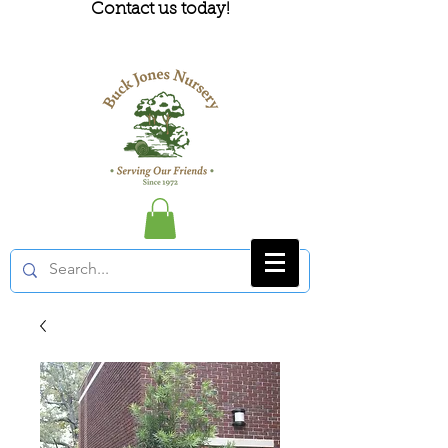
Contact us today!