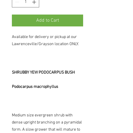
Add to Cart
Available for delivery or pickup at our
Lawrenceville/Grayson location ONLY.
SHRUBBY YEW PODOCARPUS BUSH
Podocarpus macrophyllus
Medium size evergreen shrub with
dense upright branching on a pyramidal
form. A slow grower that will mature to