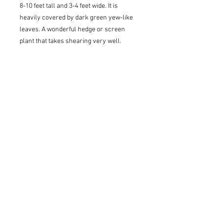
8-10 feet tall and 3-4 feet wide. It is
heavily covered by dark green yew-like
leaves. A wonderful hedge or screen
plant that takes shearing very well.
USDA Z7 - Cold Hardy to 0 to 10(F)
Sun to Shade
Pickup/Delivery Information
Available for delivery or pickup at our
Lawrenceville/Grayson location ONLY.
Once your order is submitted, an
account representative will confirm our
stock and contact you with pickup
and/or delivery details. We will collect