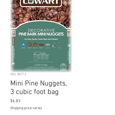
SKU: 8017-3
Mini Pine Nuggets,
3 cubic foot bag
Price
$6.83
Shipping price varies