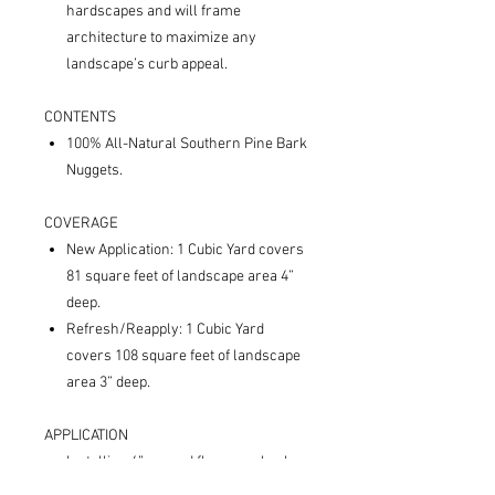
hardscapes and will frame
architecture to maximize any
landscape’s curb appeal.
CONTENTS
100% All-Natural Southern Pine Bark
Nuggets.
COVERAGE
New Application: 1 Cubic Yard covers
81 square feet of landscape area 4”
deep.
Refresh/Reapply: 1 Cubic Yard
covers 108 square feet of landscape
area 3” deep.
APPLICATION
Installing 4” around flowers, shrubs,
trees, and other vegetation beautifies