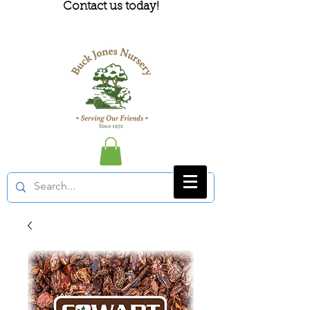
Contact us today!