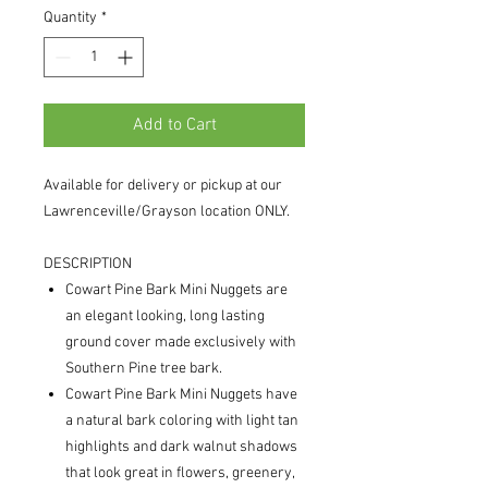
Quantity
*
Add to Cart
Available for delivery or pickup at our
Lawrenceville/Grayson location ONLY.
DESCRIPTION
Cowart Pine Bark Mini Nuggets are
an elegant looking, long lasting
ground cover made exclusively with
Southern Pine tree bark.
Cowart Pine Bark Mini Nuggets have
a natural bark coloring with light tan
highlights and dark walnut shadows
that look great in flowers, greenery,