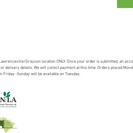
r Lawrenceville/Grayson location ONLY. Once your order is submitted, an acco
or delivery details. We will collect payment at this time. Orders placed Mond
on Friday -Sunday will be available on Tuesday.
Lawrenceville:
770.963.8227
Woodstock:
770.345.5506
©2