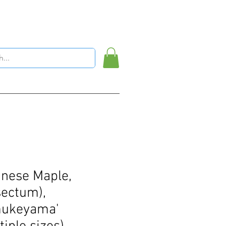
nese Maple,
sectum),
mukeyama'