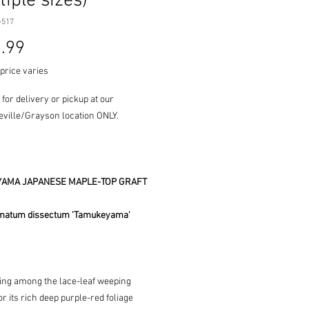
tiple sizes)
-517
Price
.99
price varies
 for delivery or pickup at our
ville/Grayson location ONLY.
AMA JAPANESE MAPLE-TOP GRAFT
matum dissectum 'Tamukeyama'
ing among the lace-leaf weeping
r its rich deep purple-red foliage