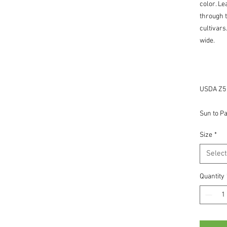
color. Le
through 
cultivars
wide.
USDA Z5 -
Sun to Pa
Size
*
Select
Quantity