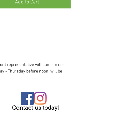
Add to Cart
unt representative will confirm our
ay - Thursday before noon, will be
Contact us today!
023 Buck Jones Nursery. All rights reserved.