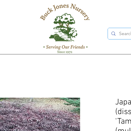
Japa
(dis
'Ta