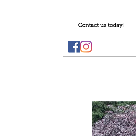
Contact us today!