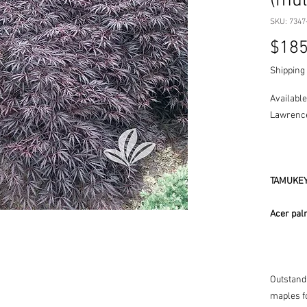
(mul
SKU: 7347
$185
Shipping 
Available
Lawrence
TAMUKEY
Acer pal
Outstand
maples fo