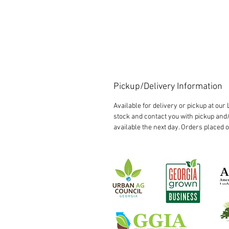
Pickup/Delivery Information
Available for delivery or pickup at ou
stock and contact you with pickup and/
available the next day. Orders placed 