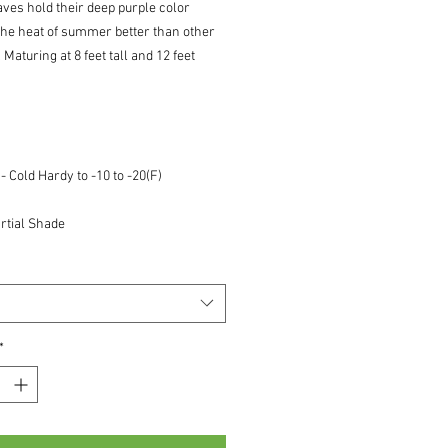
aves hold their deep purple color
the heat of summer better than other
. Maturing at 8 feet tall and 12 feet
 Cold Hardy to -10 to -20(F)
rtial Shade
*