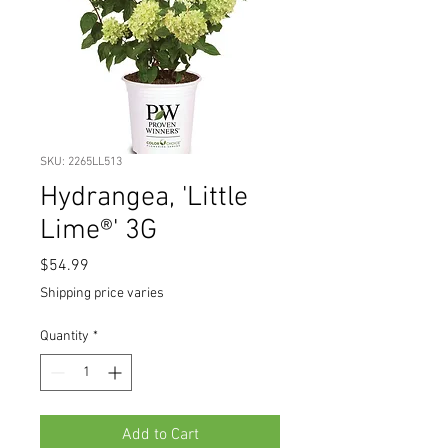
SKU: 2265LL513
Hydrangea, 'Little
Lime®' 3G
Price
$54.99
Shipping price varies
Quantity
*
Add to Cart