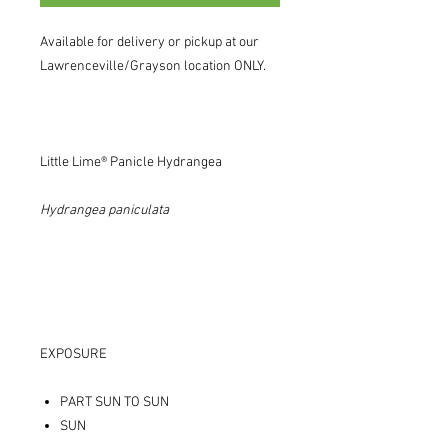
Available for delivery or pickup at our
Lawrenceville/Grayson location ONLY.
Little Lime® Panicle Hydrangea
Hydrangea
paniculata
EXPOSURE
PART SUN TO SUN
SUN