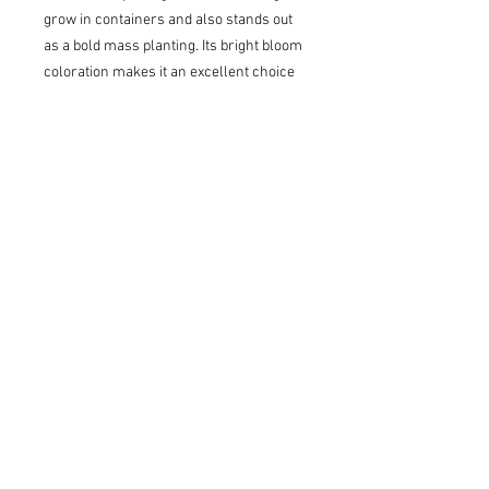
grow in containers and also stands out
as a bold mass planting. Its bright bloom
coloration makes it an excellent choice
for cut flower gardens and can be used
fresh or dried. This reliable performer
blooms on new wood, so a quick trim in
late winter or early spring will
encourage fresh growth and an
abundance of buds. Like most hardy
hydrangeas, it is hardy to Zone 3 and
does best in full sun or part shade.
Summer flowers open soft green and
turn pink and burgundy in fall.