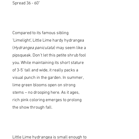
Spread 36 - 60"
Compared to its famous sibling
‘Limelight’, Little Lime hardy hydrangea
(
Hydrangea paniculata
) may seem like a
pipsqueak. Don’t let this petite shrub fool
you. While maintaining its short stature
of 3-5’ tall and wide, it really packs a
visual punch in the garden. In summer,
lime green blooms open on strong
stems – no drooping here. As it ages,
rich pink coloring emerges to prolong
the show through fall.
Little Lime hydrangea is small enough to