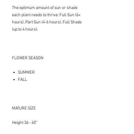
The optimum amount of sun or shade
each plant needs to thrive: Full Sun (6+
hours), Part Sun (4-6 hours), Full Shade
(up to 4 hours).
FLOWER SEASON
SUMMER
FALL
MATURE SIZE
Height 36 - 60"