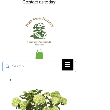
Contact us today!