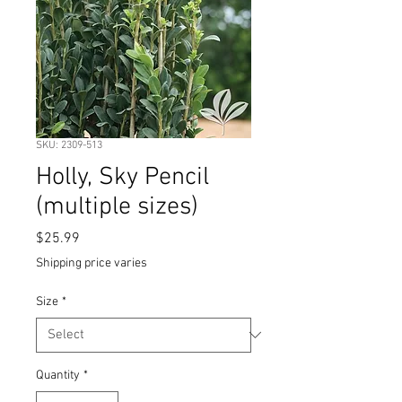
SKU: 2309-513
Holly, Sky Pencil
(multiple sizes)
Price
$25.99
Shipping price varies
Size
*
Quantity
*