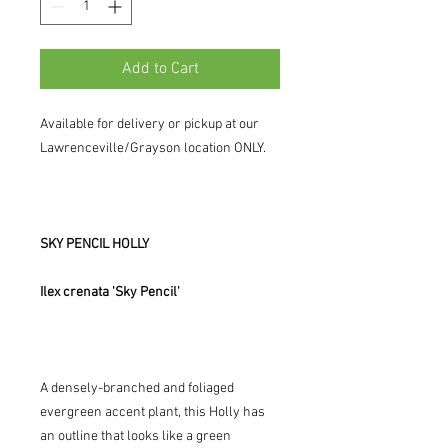
Add to Cart
Available for delivery or pickup at our
Lawrenceville/Grayson location ONLY.
SKY PENCIL HOLLY
Ilex crenata 'Sky Pencil'
A densely-branched and foliaged
evergreen accent plant, this Holly has
an outline that looks like a green