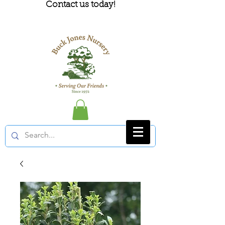
Contact us today!