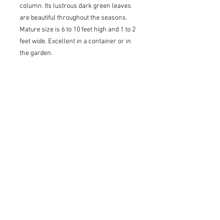
column. Its lustrous dark green leaves
are beautiful throughout the seasons.
Mature size is 6 to 10 feet high and 1 to 2
feet wide. Excellent in a container or in
the garden.
USDA Z6 - Cold Hardy to 0 to -10(F)
Sun to Partial Shade
Pickup/Delivery Information
Available for delivery or pickup at our
Lawrenceville/Grayson location ONLY.
Once your order is submitted, an
account representative will confirm our
stock and contact you with pickup