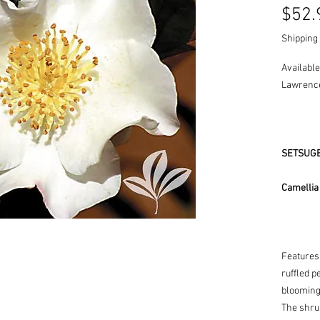
$52.
Shipping 
Available
Lawrence
SETSUGE
Camellia
Features
ruffled 
blooming 
The shrub