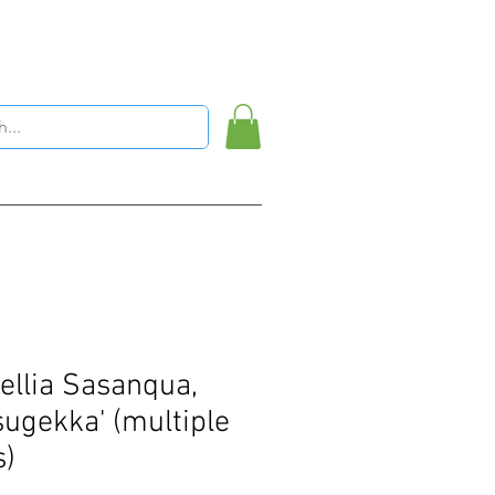
llia Sasanqua,
sugekka' (multiple
s)