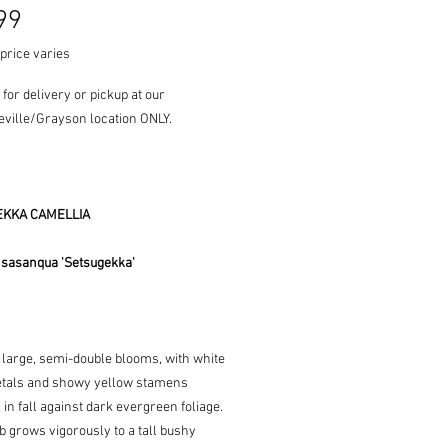
Price
99
price varies
 for delivery or pickup at our
ville/Grayson location ONLY.
KKA CAMELLIA
 sasanqua 'Setsugekka'
 large, semi-double blooms, with white
petals and showy yellow stamens
in fall against dark evergreen foliage.
 grows vigorously to a tall bushy