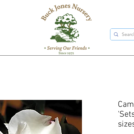
Came
'Set
size