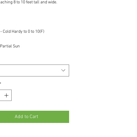
aching 8 to 10 feet tall and wide.
 Cold Hardy to 0 to 10(F)
Partial Sun
*
Add to Cart