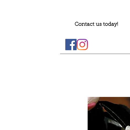
Contact us today!