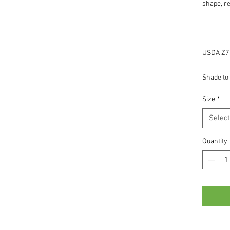
shape, re
USDA Z7 -
Shade to 
Size
*
Select
Quantity