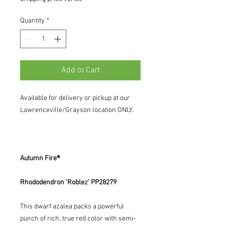
Quantity
*
Add to Cart
Available for delivery or pickup at our
Lawrenceville/Grayson location ONLY.
Autumn Fire®
Rhododendron ‘Roblez’ PP28279
This dwarf azalea packs a powerful
punch of rich, true red color with semi-