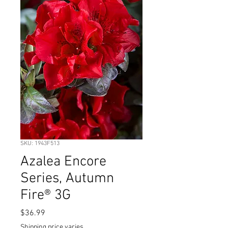
SKU: 1943F513
Azalea Encore
Series, Autumn
Fire® 3G
Price
$36.99
Shipping price varies