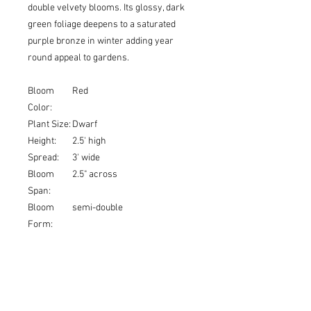
double velvety blooms. Its glossy, dark
green foliage deepens to a saturated
purple bronze in winter adding year
round appeal to gardens.
Bloom
Red
Color:
Plant Size:
Dwarf
Height:
2.5' high
Spread:
3' wide
Bloom
2.5" across
Span:
Bloom
semi-double
Form:
USDA
6a, 6b, 7a, 7b, 8a, 8b, 9a, 9b,
Zones:
10a, 10b