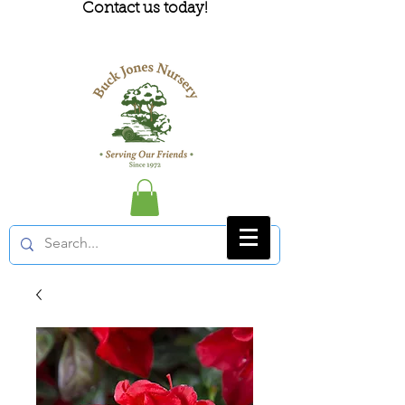
Contact us today!