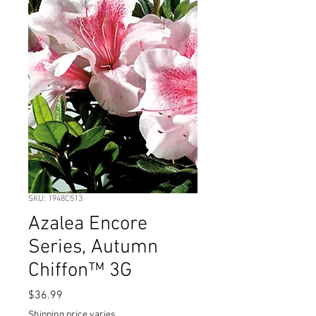
SKU: 1948C513
Azalea Encore
Series, Autumn
Chiffon™ 3G
Price
$36.99
Shipping price varies