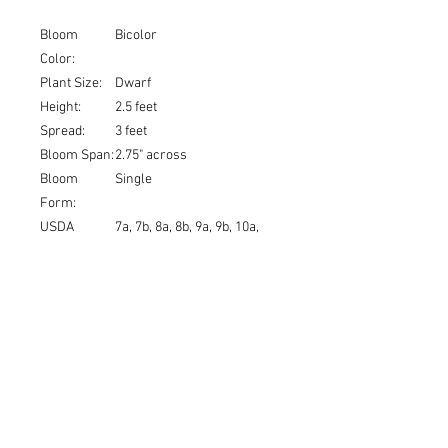
Bloom
Bicolor
Color:
Plant Size:
Dwarf
Height:
2.5 feet
Spread:
3 feet
Bloom Span:
2.75" across
Bloom
Single
Form:
USDA
7a, 7b, 8a, 8b, 9a, 9b, 10a,
Zones:
10b
Photo credit: Encore® Azalea
Pickup/Delivery Information