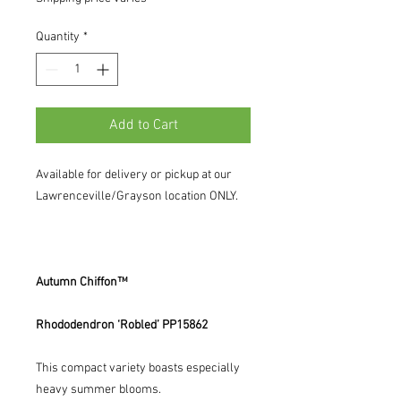
Quantity
*
Add to Cart
Available for delivery or pickup at our
Lawrenceville/Grayson location ONLY.
Autumn Chiffon™
Rhododendron ‘Robled’ PP15862
This compact variety boasts especially
heavy summer blooms.