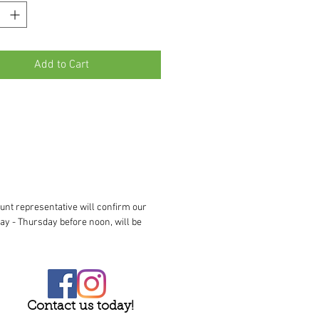
Add to Cart
unt representative will confirm our
ay - Thursday before noon, will be
Contact us today!