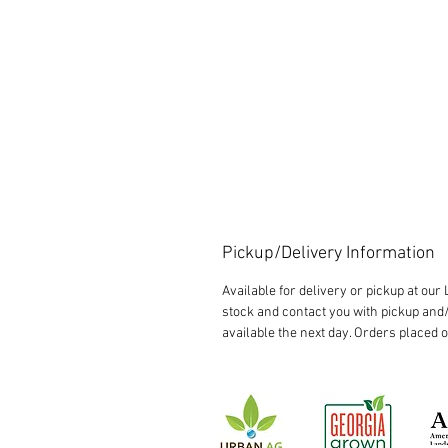
Pickup/Delivery Information
Available for delivery or pickup at ou
stock and contact you with pickup and/
available the next day. Orders placed 