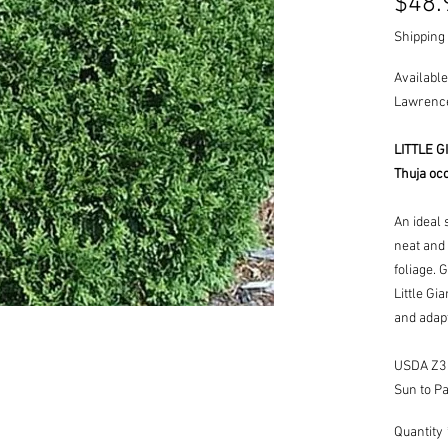
$48.
Shipping 
Available
Lawrence
LITTLE 
Thuja occi
An ideal 
neat and
foliage. 
Little Gi
and adapt
USDA Z3 -
Sun to Pa
Quantity