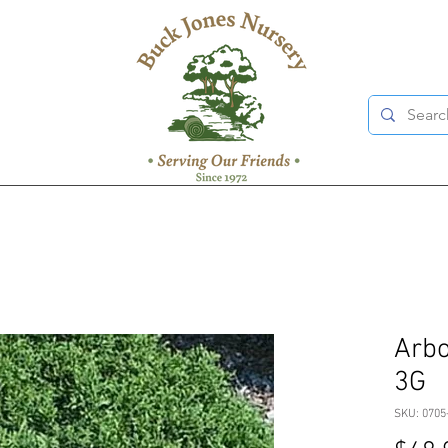
Arbor
3G
SKU: 0705