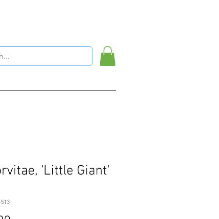
vitae, 'Little Giant'
-513