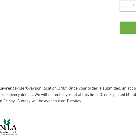
r Lawrenceville/Grayson location ONLY. Once your order is submitted, an acco
or delivery details. We will collect payment at this time. Orders placed Mond
on Friday -Sunday will be available on Tuesday.
Lawrenceville:
770.963.8227
Woodstock:
770.345.5506