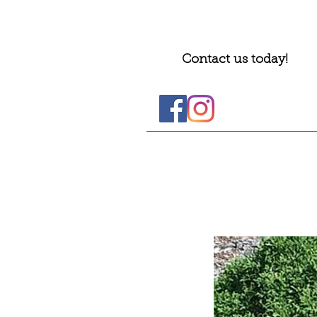
Contact us today!