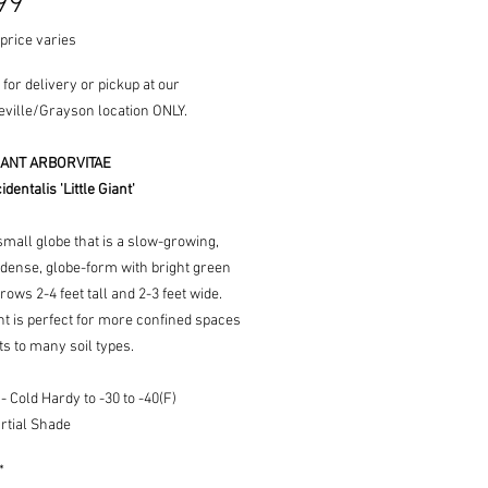
Price
99
price varies
 for delivery or pickup at our
ville/Grayson location ONLY.
GIANT ARBORVITAE
dentalis 'Little Giant'
small globe that is a slow-growing,
 dense, globe-form with bright green
Grows 2-4 feet tall and 2-3 feet wide.
ant is perfect for more confined spaces
s to many soil types.
 Cold Hardy to -30 to -40(F)
rtial Shade
*